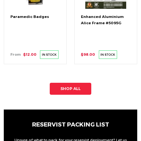
Paramedic Badges
Enhanced Aluminium
Alice Frame #5095G
From
$12.00
$98.00
IN STOCK
IN STOCK
SHOP ALL
RESERVIST PACKING LIST
Unsure of what to pack for your reservist deployment? Let us