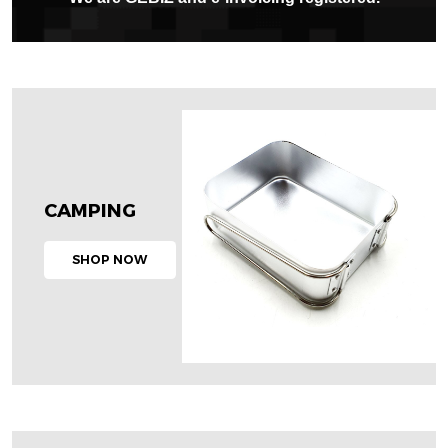
CAMPING
SHOP NOW