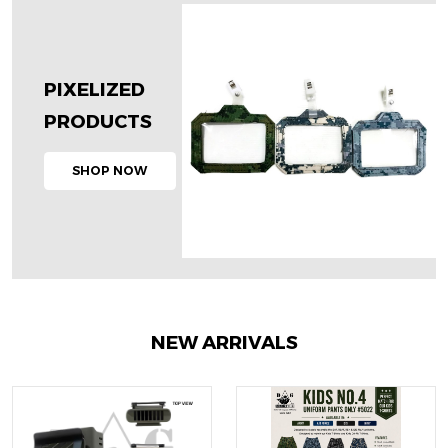
PIXELIZED
PRODUCTS
SHOP NOW
NEW ARRIVALS