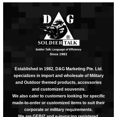
Established in 1982, D&G Marketing Pte. Ltd.
specializes in import and wholesale of Military
and Outdoor themed products, accessories
and customized souvenirs.
We also cater to customers looking for specific
made-to-order or customized items to suit their
corporate or military requirements.
We are GEBIZ and e-invoicing registered.