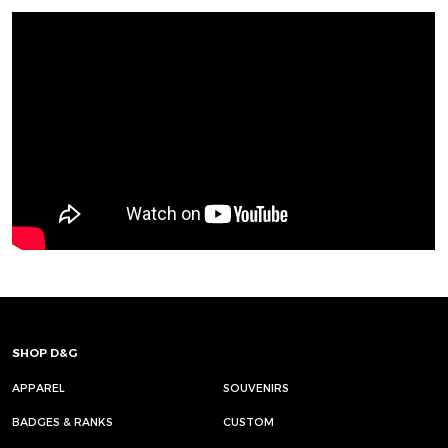
SHOP D&G
APPAREL
SOUVENIRS
BADGES & RANKS
CUSTOM