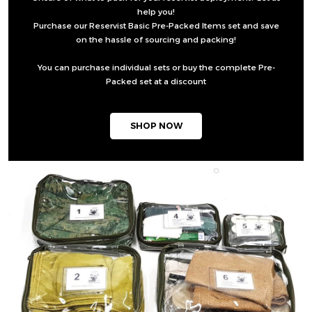
help you!
Purchase our Reservist Basic Pre-Packed Items set and save
on the hassle of sourcing and packing!
You can purchase individual sets or buy the complete Pre-
Packed set at a discount
SHOP NOW