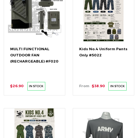
MULTI FUNCTIONAL
Kids No.4 Uniform Pants
OUTDOOR FAN
Only #5022
(RECHARGEABLE) #F020
$26.90
From
$38.90
IN STOCK
IN STOCK