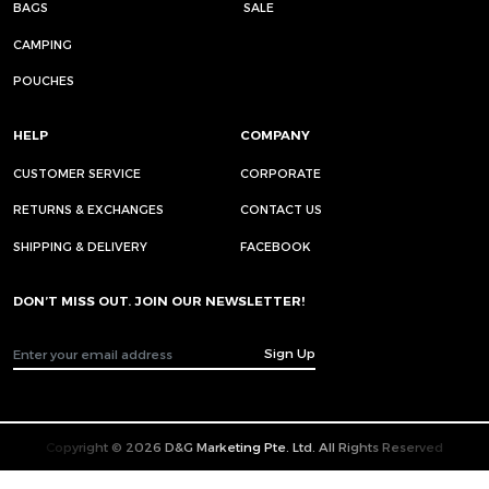
BAGS
SALE
CAMPING
POUCHES
HELP
COMPANY
CUSTOMER SERVICE
CORPORATE
RETURNS & EXCHANGES
CONTACT US
SHIPPING & DELIVERY
FACEBOOK
DON’T MISS OUT. JOIN OUR NEWSLETTER!
Sign Up
Copyright © 2026 D&G Marketing Pte. Ltd. All Rights Reserved