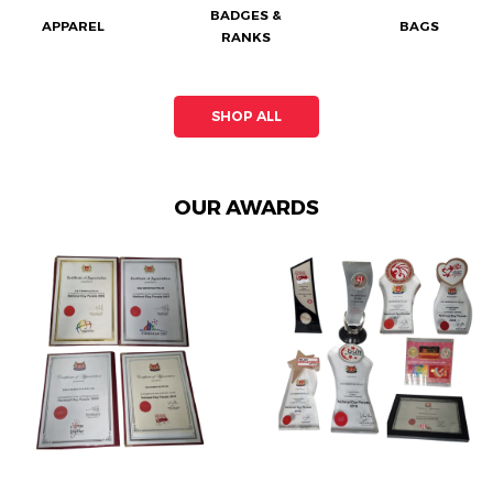
BADGES &
APPAREL
BAGS
RANKS
SHOP ALL
OUR AWARDS