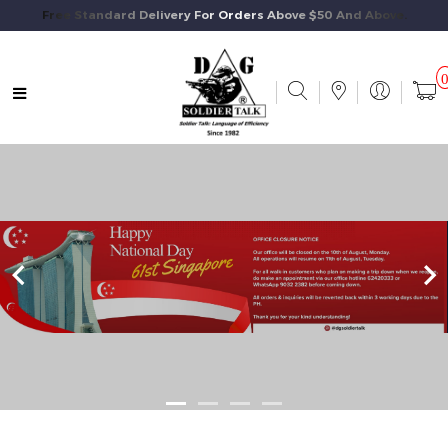
Free Standard Delivery For Orders Above $50 And Above.