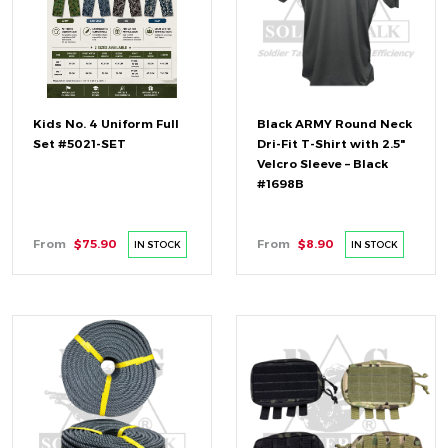
Kids No. 4 Uniform Full
Black ARMY Round Neck
Set #5021-SET
Dri-Fit T-Shirt with 2.5"
Velcro Sleeve – Black
#1698B
From
$75.90
From
$8.90
IN STOCK
IN STOCK