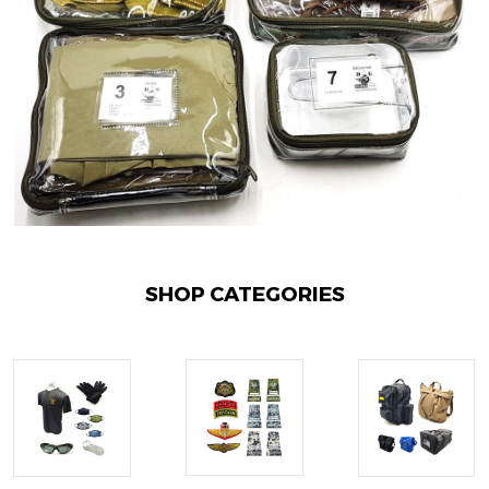
SHOP CATEGORIES