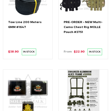
Tow Line 200 Meters
PRE-ORDER – NEW Multi-
6MM #1647
Camo Chest Rig MOLLE
Pouch #3751
$38.90
From
$22.90
IN STOCK
IN STOCK