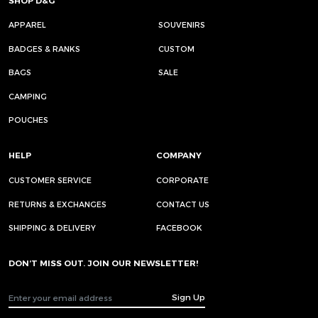
SHOP D&G
APPAREL
SOUVENIRS
BADGES & RANKS
CUSTOM
BAGS
SALE
CAMPING
POUCHES
HELP
COMPANY
CUSTOMER SERVICE
CORPORATE
RETURNS & EXCHANGES
CONTACT US
SHIPPING & DELIVERY
FACEBOOK
DON’T MISS OUT. JOIN OUR NEWSLETTER!
Sign Up