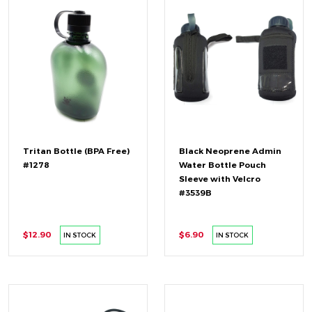
Tritan Bottle (BPA Free)
Black Neoprene Admin
#1278
Water Bottle Pouch
Sleeve with Velcro
#3539B
$12.90
$6.90
IN STOCK
IN STOCK