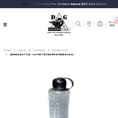
Free Standard Delivery For Orders Above $50 And Above.
HOME
SHOP
CAMPING
HYDRATION
ADMIN BOTTLE - 1 LITRE TRITAN BPA FREE #4622