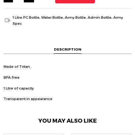
1 Litre PC Bottle
,
Water Bottle
,
Army Bottle
,
Admin Bottle
,
Army
Spec
DESCRIPTION
Made of Tritan ,
BPA Free
1 Litre of capacity
Transparent in appearance
YOU MAY ALSO LIKE