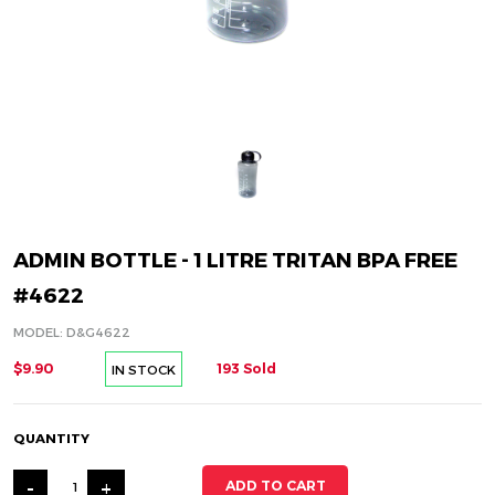
ADMIN BOTTLE - 1 LITRE TRITAN BPA FREE
#4622
MODEL: D&G4622
$9.90
193 Sold
IN STOCK
QUANTITY
-
+
ADD TO CART