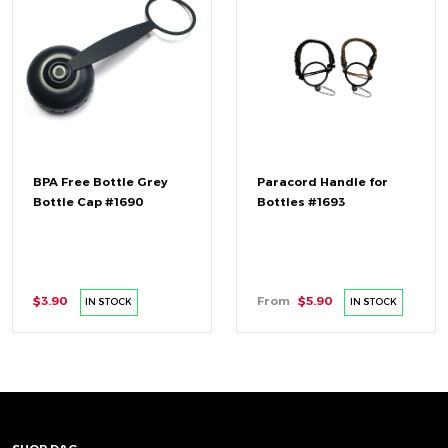
BPA Free Bottle Grey
Paracord Handle for
Bottle Cap #1690
Bottles #1693
$3.90
From
$5.90
IN STOCK
IN STOCK