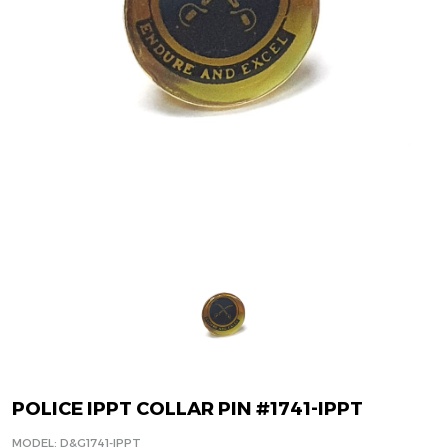
POLICE IPPT COLLAR PIN #1741-IPPT
MODEL: D&G1741-IPPT