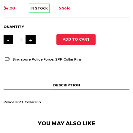
$4.00
5 Sold
IN STOCK
QUANTITY
-
+
ADD TO CART
Singapore Police Force
,
SPF
,
Collar Pins
DESCRIPTION
Police IPPT Collar Pin
YOU MAY ALSO LIKE