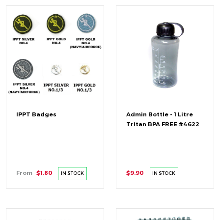
IPPT Badges
Admin Bottle - 1 Litre
Tritan BPA FREE #4622
From
$1.80
$9.90
IN STOCK
IN STOCK