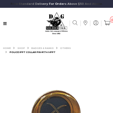
Free Standard Delivery For Orders Above $50 And Above.
HOME
SHOP
BADGES & RANKS
OTHERS
POLICE IPPT COLLAR PIN #1741-IPPT