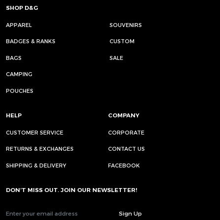
SHOP D&G
APPAREL
SOUVENIRS
BADGES & RANKS
CUSTOM
BAGS
SALE
CAMPING
POUCHES
HELP
COMPANY
CUSTOMER SERVICE
CORPORATE
RETURNS & EXCHANGES
CONTACT US
SHIPPING & DELIVERY
FACEBOOK
DON’T MISS OUT. JOIN OUR NEWSLETTER!
Sign Up