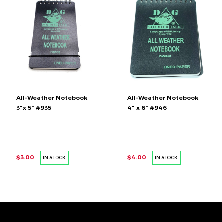
All-Weather Notebook
All-Weather Notebook
3"x 5" #935
4" x 6" #946
$3.00
$4.00
IN STOCK
IN STOCK