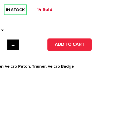
IN STOCK
14 Sold
TY
+
ADD TO CART
en Velcro Patch
,
Trainer
,
Velcro Badge