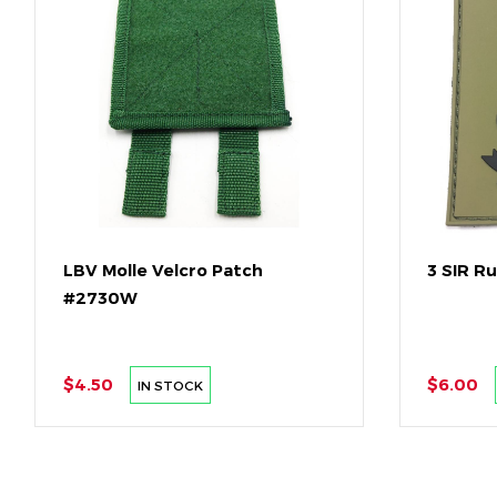
LBV Molle Velcro Patch
3 SIR R
#2730W
$4.50
$6.00
IN STOCK