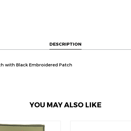
DESCRIPTION
ch with Black Embroidered Patch
YOU MAY ALSO LIKE