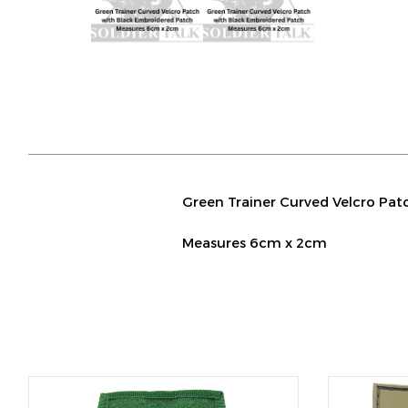
Green Trainer Curved Velcro Pat
Measures 6cm x 2cm