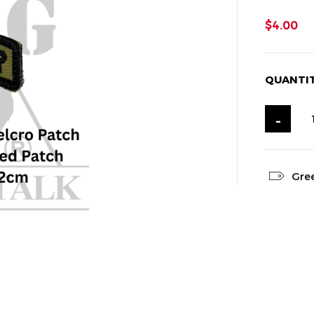
$4.00
QUANTI
-
Gre