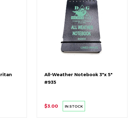
Tritan
All-Weather Notebook 3"x 5"
#935
$3.00
IN STOCK