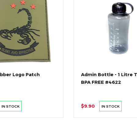
ubber Logo Patch
Admin Bottle - 1 Litre 
BPA FREE #4622
$9.90
IN STOCK
IN STOCK