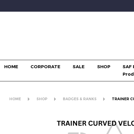
HOME
CORPORATE
SALE
SHOP
SAF 
Prod
HOME
SHOP
BADGES & RANKS
TRAINER C