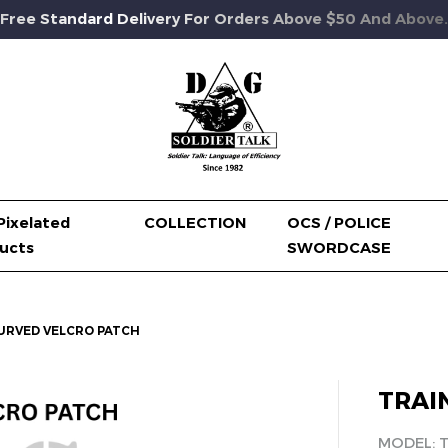
Free Standard Delivery For Orders Above $50 And Above.
Pixelated
COLLECTION
OCS / POLICE
ucts
SWORDCASE
URVED VELCRO PATCH
TRAI
MODEL: 