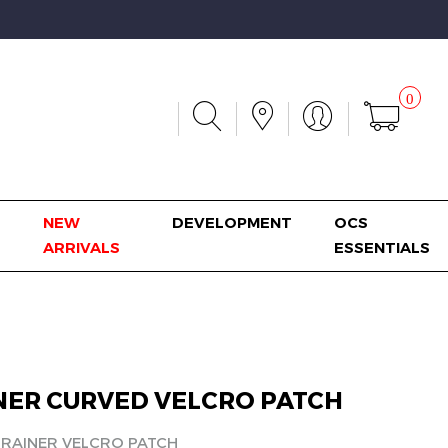
0
NEW
DEVELOPMENT
OCS
ARRIVALS
ESSENTIALS
NER CURVED VELCRO PATCH
TRAINER VELCRO PATCH