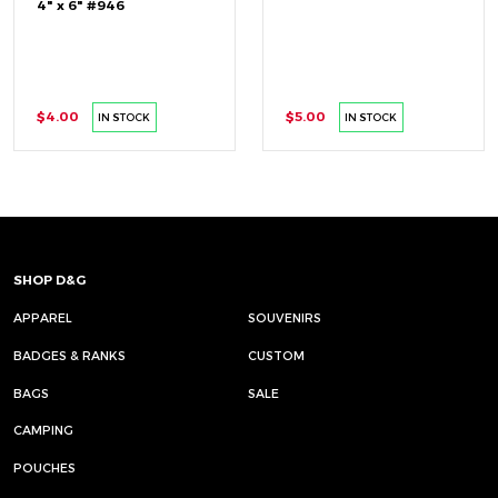
4" x 6" #946
$4.00
$5.00
IN STOCK
IN STOCK
SHOP D&G
APPAREL
SOUVENIRS
BADGES & RANKS
CUSTOM
BAGS
SALE
CAMPING
POUCHES