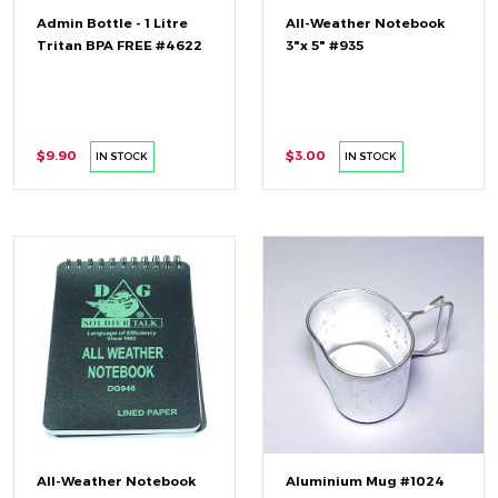
Admin Bottle - 1 Litre
All-Weather Notebook
Tritan BPA FREE #4622
3"x 5" #935
$9.90
$3.00
IN STOCK
IN STOCK
All-Weather Notebook
Aluminium Mug #1024