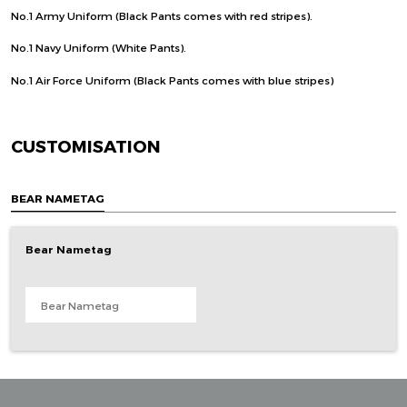
No.1 Army Uniform (Black Pants comes with red stripes).
No.1 Navy Uniform (White Pants).
No.1 Air Force Uniform (Black Pants comes with blue stripes)
CUSTOMISATION
BEAR NAMETAG
Bear Nametag