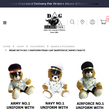
Free Standard Delivery For Orders Above $50 And Above.
HOME
SHOP
SOUVENIRS
BEARS & FIGURINES
BEAR WITH NO.1 UNIFORM PEAK CAP (AIRFORCE / ARMY / NAVY)