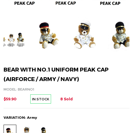
BEAR WITH NO.1 UNIFORM PEAK CAP
(AIRFORCE / ARMY / NAVY)
MODEL: BEARNO1
$59.90
8 Sold
IN STOCK
VARIATION: Army