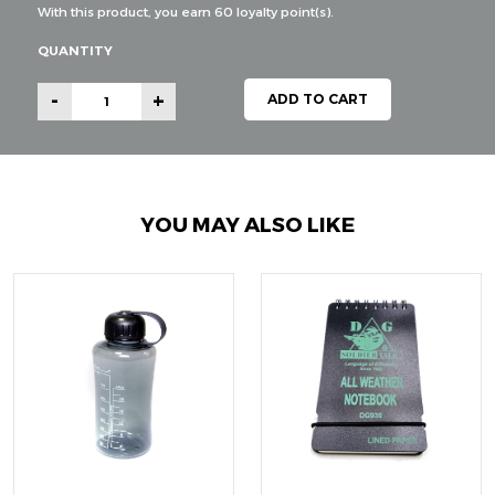
With this product, you earn
60
loyalty point(s).
QUANTITY
-
+
ADD TO CART
YOU MAY ALSO LIKE