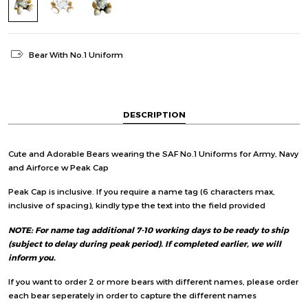
Bear With No.1 Uniform
DESCRIPTION
Cute and Adorable Bears wearing the SAF No.1 Uniforms for Army, Navy
and Airforce w Peak Cap
Peak Cap is inclusive. If you require a name tag (6 characters max,
inclusive of spacing), kindly type the text into the field provided
NOTE: For name tag additional 7-10 working days to be ready to ship
(subject to delay during peak period). If completed earlier, we will
inform you.
If you want to order 2 or more bears with different names, please order
each bear seperately in order to capture the different names