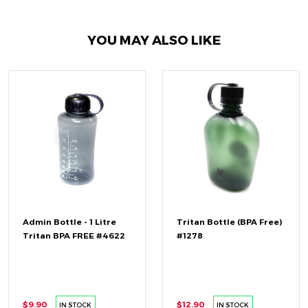
YOU MAY ALSO LIKE
Admin Bottle - 1 Litre
Tritan Bottle (BPA Free)
Tritan BPA FREE #4622
#1278
$9.90
$12.90
IN STOCK
IN STOCK