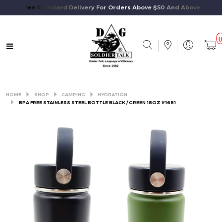
Free Standard Delivery For Orders Above $50 And Above.
HOME
SHOP
CAMPING
HYDRATION
BPA FREE STAINLESS STEEL BOTTLE BLACK / GREEN 18OZ #1681