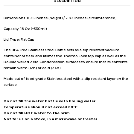
DESCRIPTION
Dimensions: 8.25 inches (height) / 2.92 inches (circumference)
Capacity: 18 Oz (~530ml)
Lid Type: Flat Cap
The BPA Free Stainless Steel Bottle acts as a slip resistant vacuum
container or flask and utliizes the Thermo Lock top cap as well as the
Double walled Zero Condensation surfaces to ensure that its contents
remain warm (12h) or cold (24h).
Made out of food grade Stainless steel with a slip resistant layer on the
surface
Do not fill the water bottle with boiling water.
Temperature should not exceed 80°C.
Do not fill HOT water to the brim.
Not for us on a stove, in a microwave or freezer.