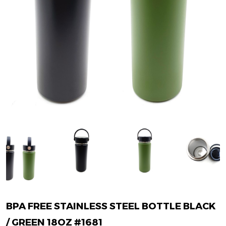
BPA FREE STAINLESS STEEL BOTTLE BLACK
/ GREEN 18OZ #1681