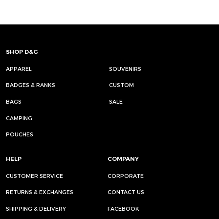
SHOP D&G
APPAREL
SOUVENIRS
BADGES & RANKS
CUSTOM
BAGS
SALE
CAMPING
POUCHES
HELP
COMPANY
CUSTOMER SERVICE
CORPORATE
RETURNS & EXCHANGES
CONTACT US
SHIPPING & DELIVERY
FACEBOOK