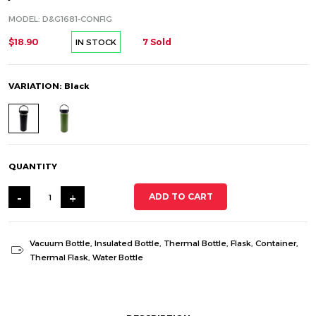
MODEL: D&G1681-CONFIG
$18.90
7 Sold
IN STOCK
VARIATION: Black
QUANTITY
-
+
ADD TO CART
Vacuum Bottle
,
Insulated Bottle
,
Thermal Bottle
,
Flask
,
Container
,
Thermal Flask
,
Water Bottle