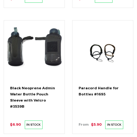
Black Neoprene Admin
Paracord Handle for
Water Bottle Pouch
Bottles #1693
Sleeve with Velcro
#3539B
$6.90
From
$5.90
IN STOCK
IN STOCK