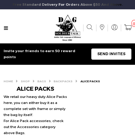
Free Standard Delivery For Orders Above $50 And Above.
Invite your friends to earn 50 reward
SEND INVITES
points
HOME
SHOP
BAGS
BACKPACKS
ALICE PACKS
ALICE PACKS
We retail our heavy duty Alice Packs
here; you can either buy it as a
complete set with frame or simply
the bag by itself.
For Alice Pack accessories, check
out the Accessories category
above Bags.