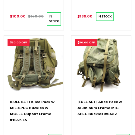
$100.00
$140.00
$189.00
IN
IN STOCK
STOCK
$50.00 OFF
$50.00 OFF
(FULL SET) Alice Pack w
(FULL SET) Alice Pack w
MIL-SPEC Buckles w
Aluminum Frame MIL-
MOLLE Dupont Frame
SPEC Buckles #6482
#1657-FS