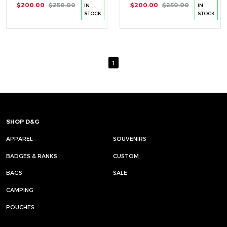
$200.00
$250.00
$200.00
$250.00
IN
IN
STOCK
STOCK
1
SHOP D&G
APPAREL
SOUVENIRS
BADGES & RANKS
CUSTOM
BAGS
SALE
CAMPING
POUCHES