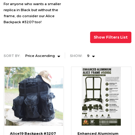
For anyone who wants a smaller
replica in Black but without the
frame, do consider our Alice
Backpack #3207 too!
Show Filters List
SORT BY:
Price Ascending
SHOW:
9
Alice19 Backpack #3207
Enhanced Aluminium