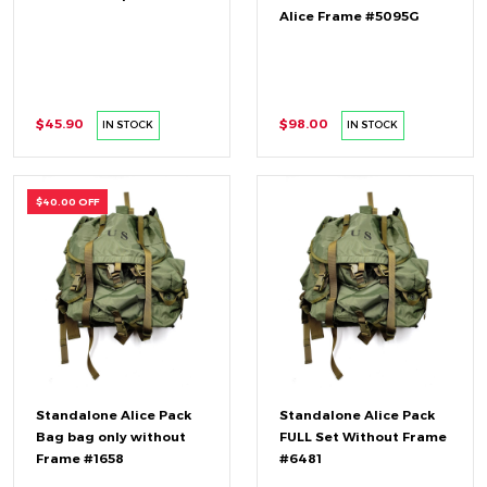
Alice Frame #5095G
$45.90
$98.00
IN STOCK
IN STOCK
$40.00 OFF
Standalone Alice Pack
Standalone Alice Pack
Bag bag only without
FULL Set Without Frame
Frame #1658
#6481