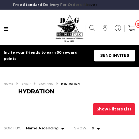
Free Standard Delivery For Orders Above $50 And Above.
Invite your friends to earn 50 reward
SEND INVITES
points
HOME
SHOP
CAMPING
HYDRATION
HYDRATION
Show Filters List
SORT BY:
Name Ascending
SHOW:
9