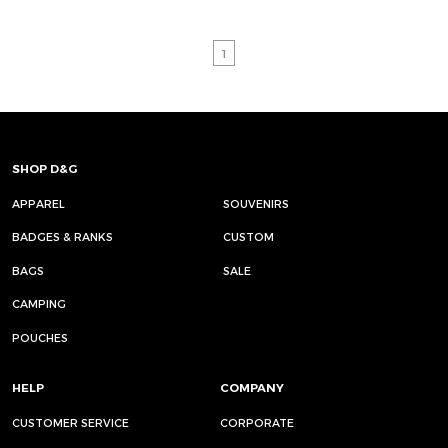
1
SHOP D&G
APPAREL
SOUVENIRS
BADGES & RANKS
CUSTOM
BAGS
SALE
CAMPING
POUCHES
HELP
COMPANY
CUSTOMER SERVICE
CORPORATE