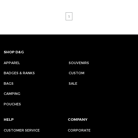
1
SHOP D&G
APPAREL
SOUVENIRS
BADGES & RANKS
CUSTOM
BAGS
SALE
CAMPING
POUCHES
HELP
COMPANY
CUSTOMER SERVICE
CORPORATE