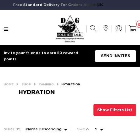
Free Standard Delivery For Orders Above $50 And Above.
Invite your friends to earn 50 reward
SEND INVITES
points
HOME
SHOP
CAMPING
HYDRATION
HYDRATION
Show Filters List
SORT BY:
Name Descending
SHOW:
9