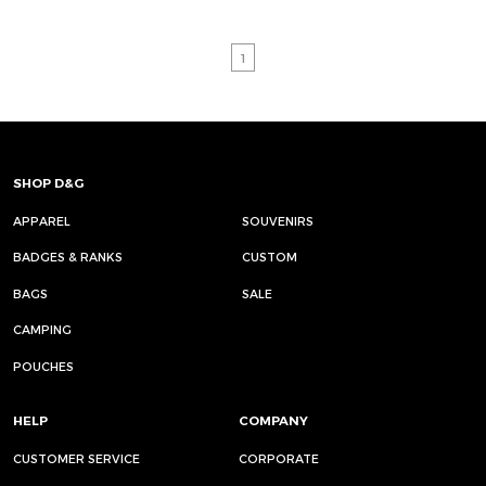
1
SHOP D&G
APPAREL
SOUVENIRS
BADGES & RANKS
CUSTOM
BAGS
SALE
CAMPING
POUCHES
HELP
COMPANY
CUSTOMER SERVICE
CORPORATE