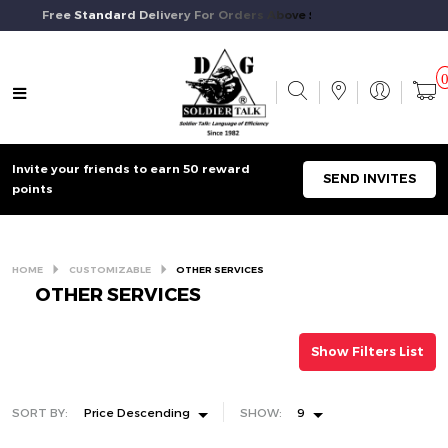
Free Standard Delivery For Orders Above $50 And Above.
Invite your friends to earn 50 reward
SEND INVITES
points
HOME
CUSTOMIZABLE
OTHER SERVICES
OTHER SERVICES
Show Filters List
SORT BY:
Price Descending
SHOW:
9