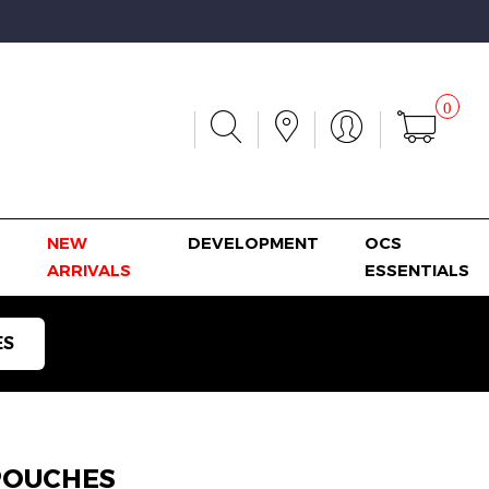
0
NEW
DEVELOPMENT
OCS
ARRIVALS
ESSENTIALS
ES
POUCHES