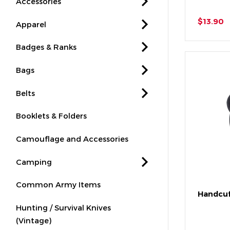
Accessories
$13.90
Apparel
Badges & Ranks
Bags
Belts
Booklets & Folders
Camouflage and Accessories
Camping
Common Army Items
Handcuf
Hunting / Survival Knives
(Vintage)