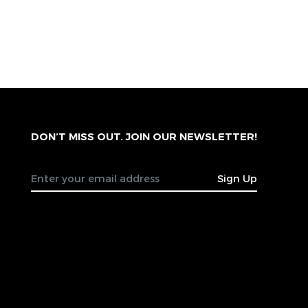
DON’T MISS OUT. JOIN OUR NEWSLETTER!
Sign Up