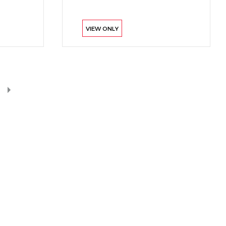
VIEW ONLY