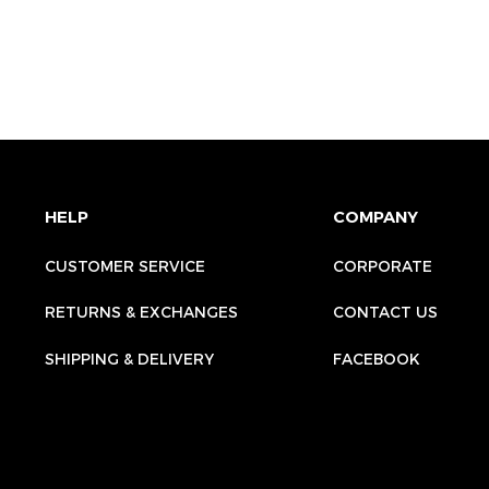
HELP
COMPANY
CUSTOMER SERVICE
CORPORATE
RETURNS & EXCHANGES
CONTACT US
SHIPPING & DELIVERY
FACEBOOK