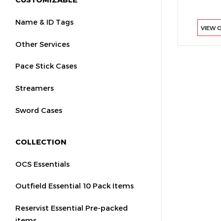
Name & ID Tags
VIEW 
Other Services
Pace Stick Cases
Streamers
Sword Cases
COLLECTION
OCS Essentials
Outfield Essential 10 Pack Items
Reservist Essential Pre-packed
items