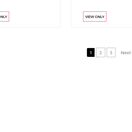
ONLY
VIEW ONLY
1
2
3
Next