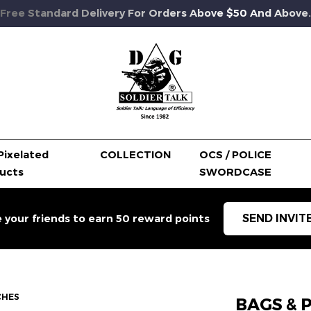
Free Standard Delivery For Orders Above $50 And Above.
Pixelated
COLLECTION
OCS / POLICE
ucts
SWORDCASE
SEND INVIT
e your friends to earn 50 reward points
CHES
BAGS & 