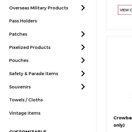
Overseas Military Products
VIEW 
Pass Holders
Patches
Pixelized Products
Pouches
Safety & Parade Items
Souvenirs
Towels / Cloths
Vintage Items
Crowbar
only)
CUSTOMIZABLE