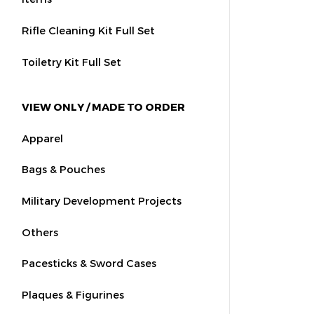
Rifle Cleaning Kit Full Set
Toiletry Kit Full Set
VIEW ONLY / MADE TO ORDER
Apparel
Bags & Pouches
Military Development Projects
Others
Pacesticks & Sword Cases
Plaques & Figurines