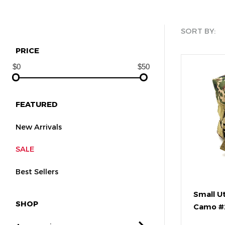
SORT BY:
PRICE
FEATURED
New Arrivals
SALE
Best Sellers
Small Ut
SHOP
Camo #