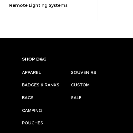
Remote Lighting Systems
SHOP D&G
APPAREL
SOUVENIRS
BADGES & RANKS
CUSTOM
BAGS
SALE
CAMPING
POUCHES