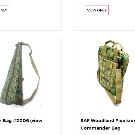
ONLY
VIEW ONLY
 Bag #2006 (view
SAF Woodland Pixelize
Commander Bag