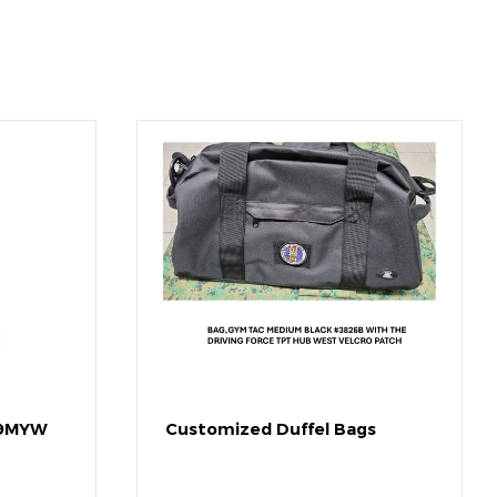
49MYW
Customized Duffel Bags