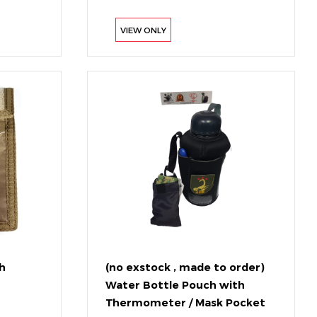
VIEW ONLY
h
(no exstock , made to order)
Water Bottle Pouch with
Thermometer / Mask Pocket