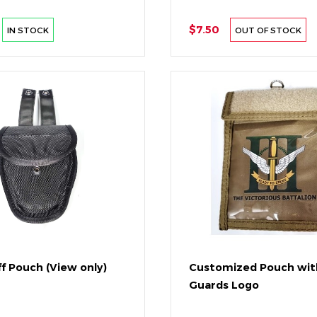
$7.50
IN STOCK
OUT OF STOCK
f Pouch (View only)
Customized Pouch wit
Guards Logo