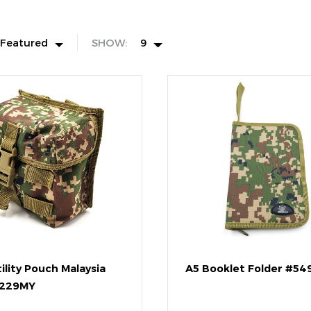
Featured
SHOW:
9
ility Pouch Malaysia
A5 Booklet Folder #5
229MY