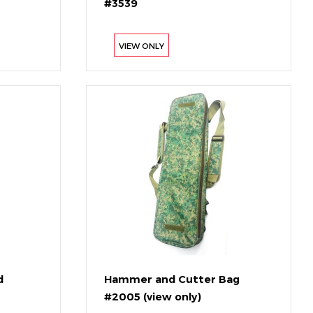
#3539
VIEW ONLY
d
Hammer and Cutter Bag
#2005 (view only)