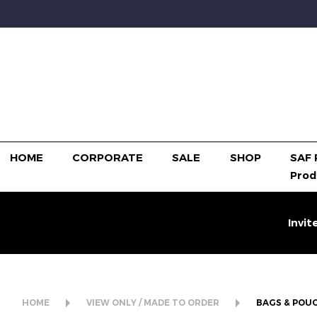
HOME
CORPORATE
SALE
SHOP
SAF 
Prod
Invit
HOME
VIEW ONLY / MADE TO ORDER
BAGS & POU