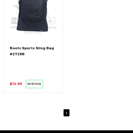
Boots Sports Sling Bag
#2728B
$14.90
IN STOCK
1