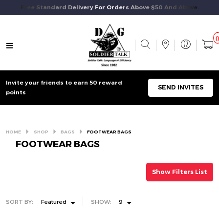
Free Standard Delivery For Orders Above $50 And Above.
Invite your friends to earn 50 reward
SEND INVITES
points
HOME
SHOP
BAGS
FOOTWEAR BAGS
FOOTWEAR BAGS
Show Filters List
SORT BY:
Featured
SHOW:
9