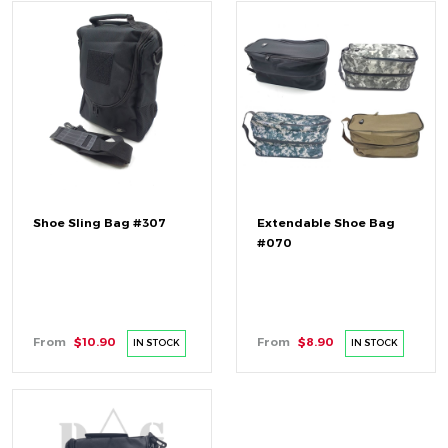
Shoe Sling Bag #307
Extendable Shoe Bag
#070
From
$10.90
From
$8.90
IN STOCK
IN STOCK