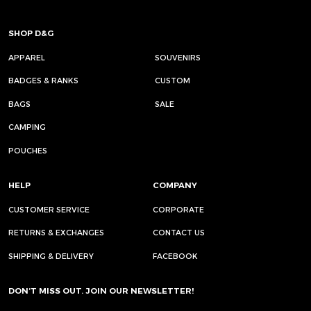
SHOP D&G
APPAREL
SOUVENIRS
BADGES & RANKS
CUSTOM
BAGS
SALE
CAMPING
POUCHES
HELP
COMPANY
CUSTOMER SERVICE
CORPORATE
RETURNS & EXCHANGES
CONTACT US
SHIPPING & DELIVERY
FACEBOOK
DON’T MISS OUT. JOIN OUR NEWSLETTER!