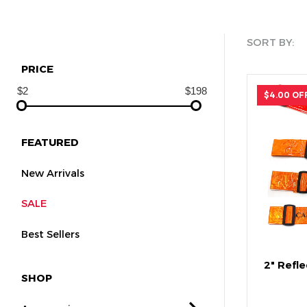
SORT BY:
PRICE
$4.00 OF
FEATURED
New Arrivals
SALE
Best Sellers
2" Refle
SHOP