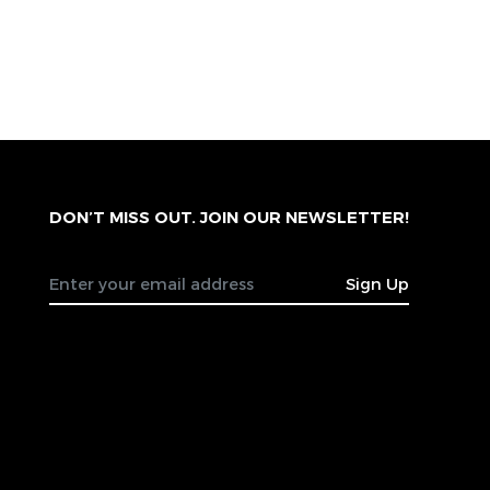
DON’T MISS OUT. JOIN OUR NEWSLETTER!
Sign Up