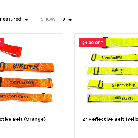
Featured
SHOW:
9
F
$4.00 OFF
ctive Belt (Orange)
2" Reflective Belt (Yell