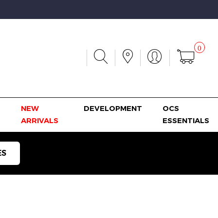
0
NEW
DEVELOPMENT
OCS
ARRIVALS
ESSENTIALS
ES