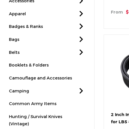
Accessories
From
$
Apparel
Badges & Ranks
Bags
Belts
Booklets & Folders
Camouflage and Accessories
Camping
Common Army Items
2 Inch I
Hunting / Survival Knives
for LBS
(Vintage)