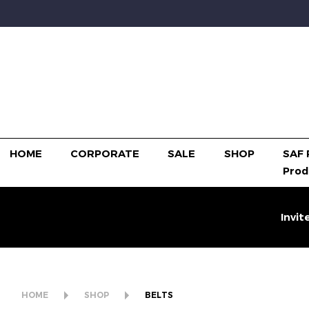
HOME
CORPORATE
SALE
SHOP
SAF 
Prod
Invit
HOME
SHOP
BELTS