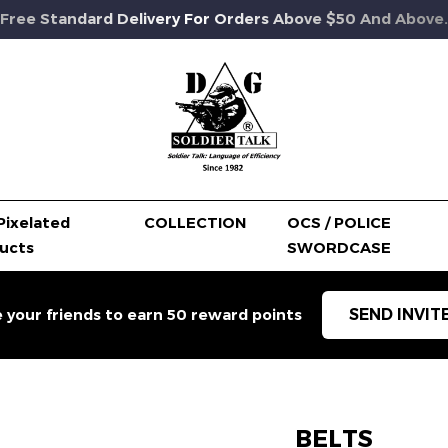
Free Standard Delivery For Orders Above $50 And Above.
Pixelated
COLLECTION
OCS / POLICE
ucts
SWORDCASE
SEND INVIT
e your friends to earn 50 reward points
BELTS