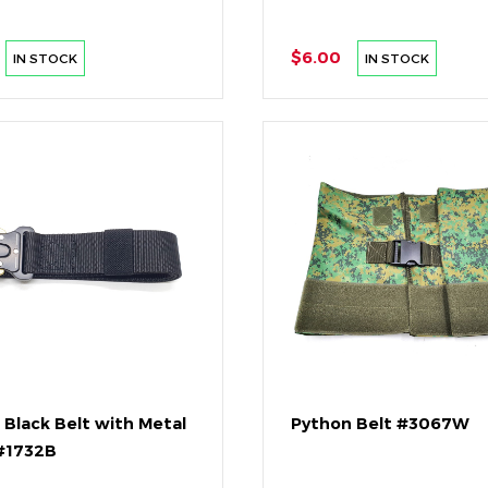
$6.00
IN STOCK
IN STOCK
 Black Belt with Metal
Python Belt #3067W
#1732B