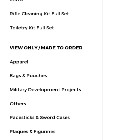
Rifle Cleaning Kit Full Set
Toiletry Kit Full Set
VIEW ONLY / MADE TO ORDER
Apparel
Bags & Pouches
Military Development Projects
Others
Pacesticks & Sword Cases
Plaques & Figurines