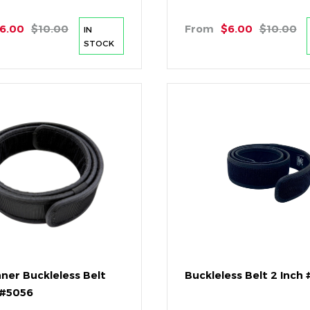
6.00
$10.00
From
$6.00
$10.00
IN
STOCK
nner Buckleless Belt
Buckleless Belt 2 Inch
 #5056