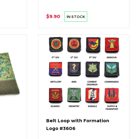
$9.90
IN STOCK
Belt Loop with Formation
Logo #3606