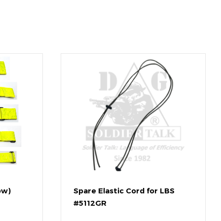
ow)
Spare Elastic Cord for LBS
#5112GR