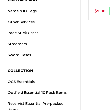
Name & ID Tags
$9.90
Other Services
Pace Stick Cases
Streamers
Sword Cases
COLLECTION
OCS Essentials
Outfield Essential 10 Pack Items
Reservist Essential Pre-packed
items