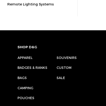
Remote Lighting Systems
SHOP D&G
APPAREL
SOUVENIRS
BADGES & RANKS
CUSTOM
BAGS
SALE
CAMPING
POUCHES