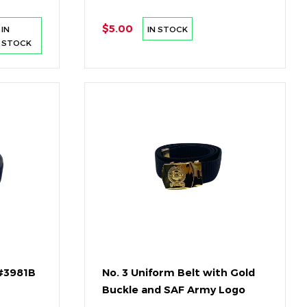
$5.00
IN
IN STOCK
STOCK
 #3981B
No. 3 Uniform Belt with Gold
Buckle and SAF Army Logo