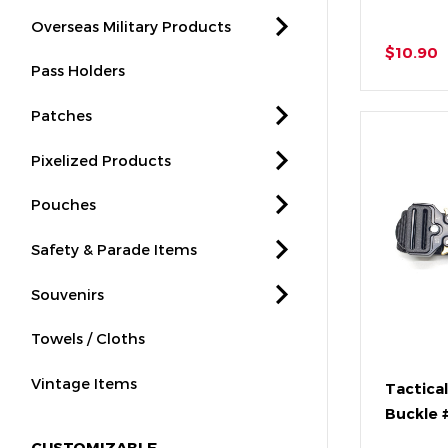
Overseas Military Products
$10.90
Pass Holders
Patches
Pixelized Products
Pouches
Safety & Parade Items
Souvenirs
Towels / Cloths
Vintage Items
Tactical
Buckle 
CUSTOMIZABLE