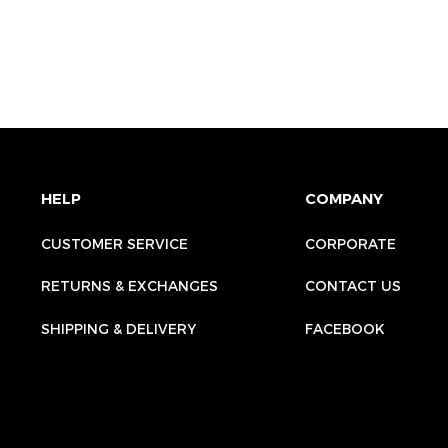
HELP
COMPANY
CUSTOMER SERVICE
CORPORATE
RETURNS & EXCHANGES
CONTACT US
SHIPPING & DELIVERY
FACEBOOK