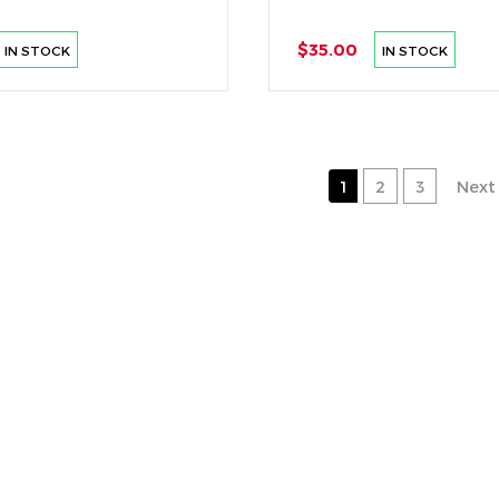
$35.00
IN STOCK
IN STOCK
1
2
3
Next