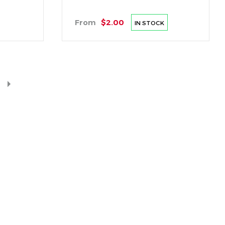
From
$2.00
IN STOCK