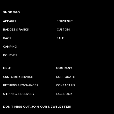
SHOP D&G
APPAREL
SOUVENIRS
BADGES & RANKS
CUSTOM
BAGS
SALE
CAMPING
POUCHES
HELP
COMPANY
CUSTOMER SERVICE
CORPORATE
RETURNS & EXCHANGES
CONTACT US
SHIPPING & DELIVERY
FACEBOOK
DON’T MISS OUT. JOIN OUR NEWSLETTER!