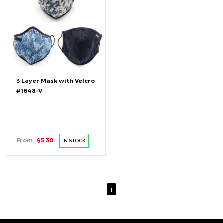
3 Layer Mask with Velcro
#1648-V
From
$5.30
IN STOCK
1