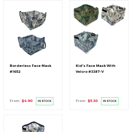
Borderless Face Mask
Kid's Face Mask With
#1652
Velcro #3387-V
From
$4.90
From
$5.30
IN STOCK
IN STOCK