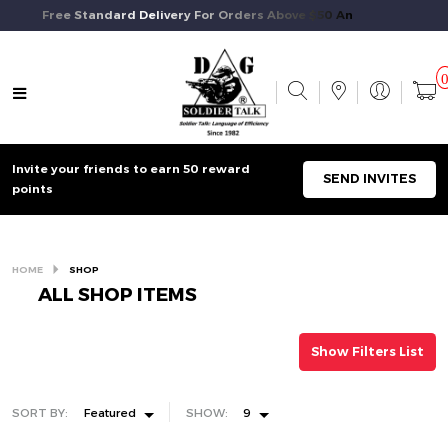
Free Standard Delivery For Orders Above $50 And Above.
Invite your friends to earn 50 reward
SEND INVITES
points
HOME
SHOP
ALL SHOP ITEMS
Show Filters List
SORT BY:
Featured
SHOW:
9