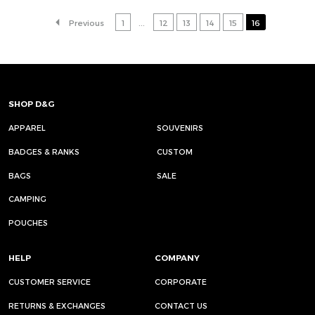
Previous
1
...
12
13
14
15
16
SHOP D&G
APPAREL
SOUVENIRS
BADGES & RANKS
CUSTOM
BAGS
SALE
CAMPING
POUCHES
HELP
COMPANY
CUSTOMER SERVICE
CORPORATE
RETURNS & EXCHANGES
CONTACT US