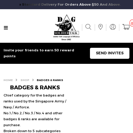
Free Standard Delivery For Orders Above $50 And Above.
Invite your friends to earn 50 reward
SEND INVITES
points
HOME
SHOP
BADGES & RANKS
BADGES & RANKS
Chief category for the badges and
ranks used by the Singapore Army /
Navy / Airforce.
No.1 / No.2 / No.3 / No.4 and other
badges & ranks are available for
purchase.
Broken down to 5 subcategories