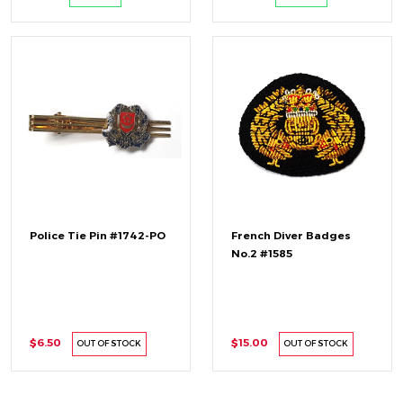
Police Tie Pin #1742-PO
French Diver Badges
No.2 #1585
$6.50
$15.00
OUT OF STOCK
OUT OF STOCK