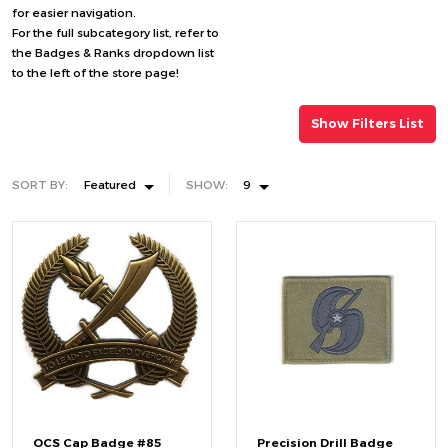
for easier navigation.
For the full subcategory list, refer to
the Badges & Ranks dropdown list
to the left of the store page!
Show Filters List
SORT BY:
Featured
SHOW:
9
OCS Cap Badge #85
Precision Drill Badge