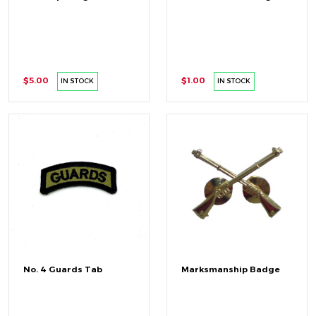
$5.00
$1.00
IN STOCK
IN STOCK
No. 4 Guards Tab
Marksmanship Badge