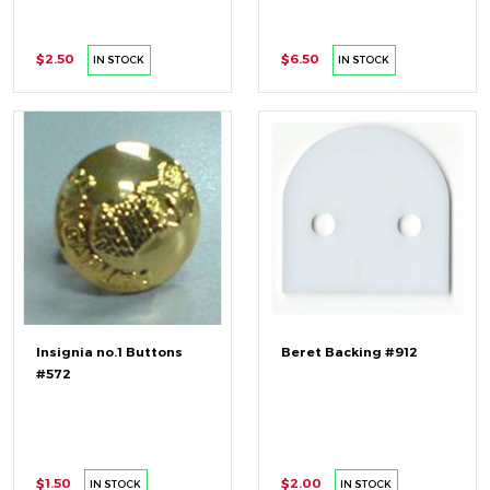
$2.50
$6.50
IN STOCK
IN STOCK
Insignia no.1 Buttons
Beret Backing #912
#572
$1.50
$2.00
IN STOCK
IN STOCK