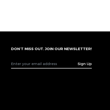
DON’T MISS OUT. JOIN OUR NEWSLETTER!
Sign Up