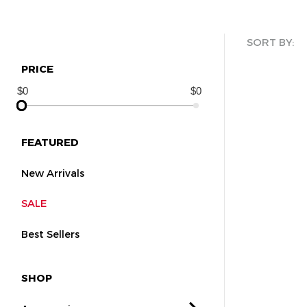
SORT BY:
PRICE
FEATURED
New Arrivals
SALE
Best Sellers
SHOP