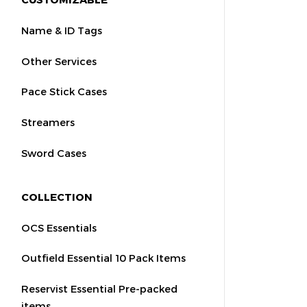
Name & ID Tags
Other Services
Pace Stick Cases
Streamers
Sword Cases
COLLECTION
OCS Essentials
Outfield Essential 10 Pack Items
Reservist Essential Pre-packed
items