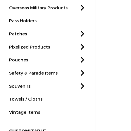
Overseas Military Products
Pass Holders
Patches
Pixelized Products
Pouches
Safety & Parade Items
Souvenirs
Towels / Cloths
Vintage Items
CUSTOMIZABLE