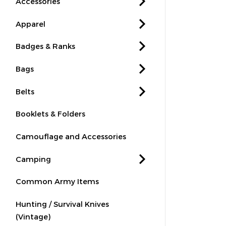
Accessories
Apparel
Badges & Ranks
Bags
Belts
Booklets & Folders
Camouflage and Accessories
Camping
Common Army Items
Hunting / Survival Knives
(Vintage)