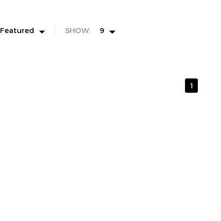
Featured
SHOW:
9
1