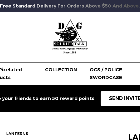
Free Standard Delivery For Orders Above $50 And Above.
Pixelated
COLLECTION
OCS / POLICE
ucts
SWORDCASE
SEND INVIT
e your friends to earn 50 reward points
LANTERNS
LA