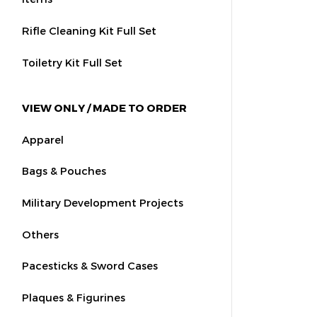
Rifle Cleaning Kit Full Set
Toiletry Kit Full Set
VIEW ONLY / MADE TO ORDER
Apparel
Bags & Pouches
Military Development Projects
Others
Pacesticks & Sword Cases
Plaques & Figurines