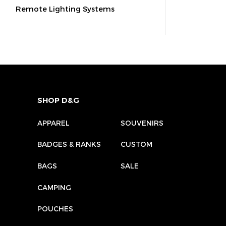
Remote Lighting Systems
SHOP D&G
APPAREL
SOUVENIRS
BADGES & RANKS
CUSTOM
BAGS
SALE
CAMPING
POUCHES