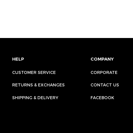
HELP
COMPANY
CUSTOMER SERVICE
CORPORATE
RETURNS & EXCHANGES
CONTACT US
SHIPPING & DELIVERY
FACEBOOK