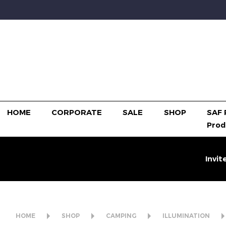
HOME
CORPORATE
SALE
SHOP
SAF 
Prod
Invit
HOME
SHOP
CAMPING
ILLUMINATION