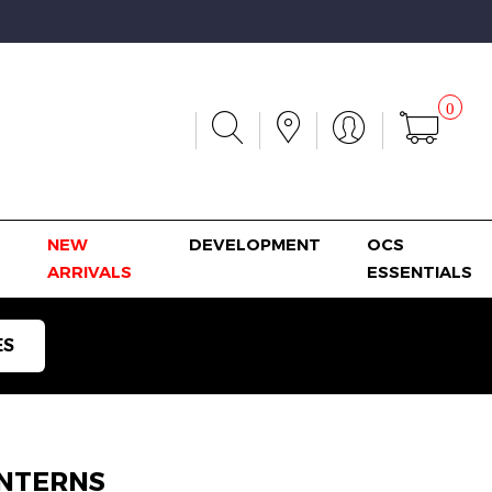
0
NEW
DEVELOPMENT
OCS
ARRIVALS
ESSENTIALS
ES
NTERNS